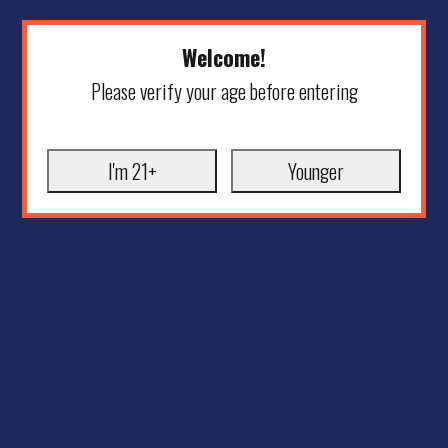
Welcome!
Please verify your age before entering