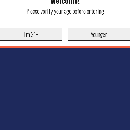
Welcome!
Please verify your age before entering