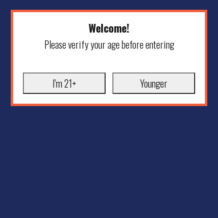
Welcome!
Please verify your age before entering