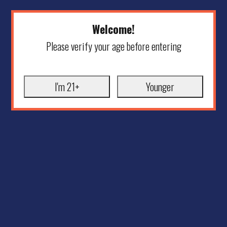
Welcome!
Please verify your age before entering