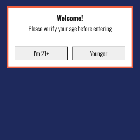
Welcome!
Please verify your age before entering