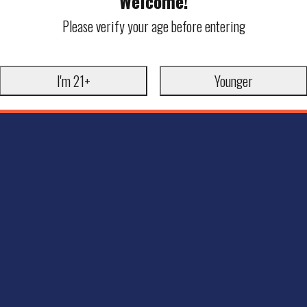
Welcome!
Please verify your age before entering