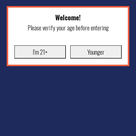
Welcome!
Please verify your age before entering