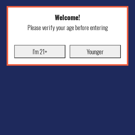
Welcome!
Please verify your age before entering