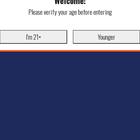
Welcome!
Please verify your age before entering