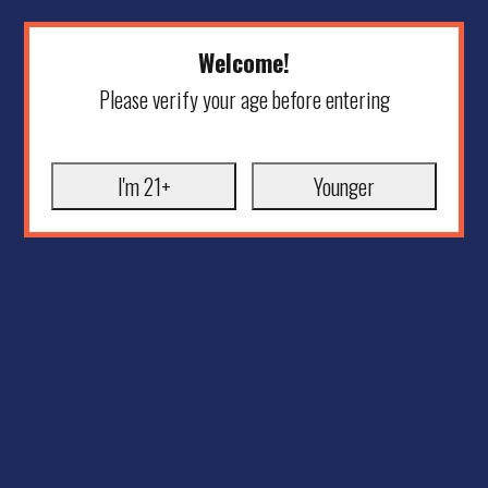
Welcome!
Please verify your age before entering