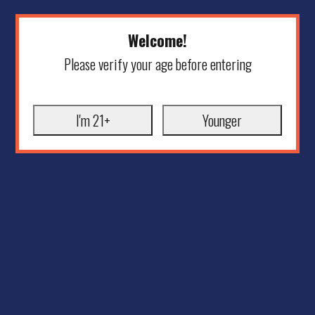
Welcome!
Please verify your age before entering