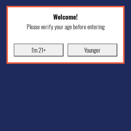
Welcome!
Please verify your age before entering