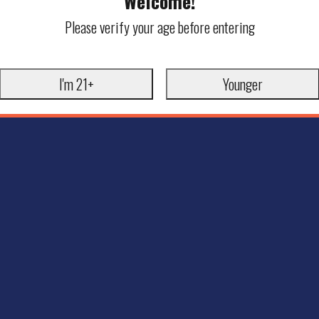
Welcome!
Please verify your age before entering