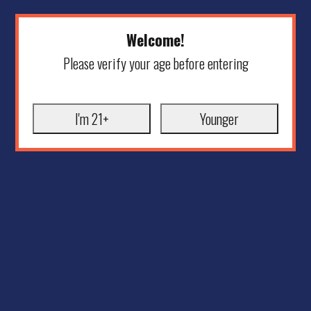
Welcome!
Please verify your age before entering