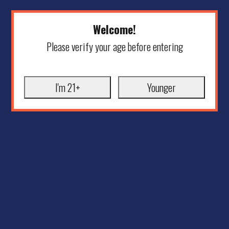
Welcome!
Please verify your age before entering