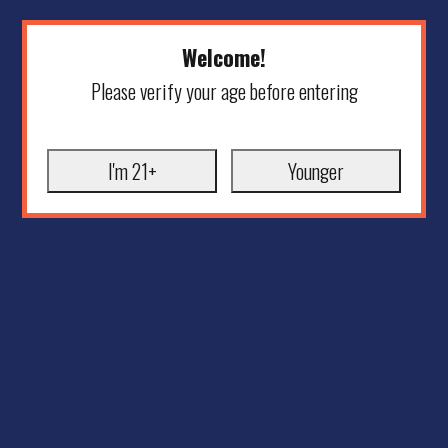
Welcome!
Please verify your age before entering