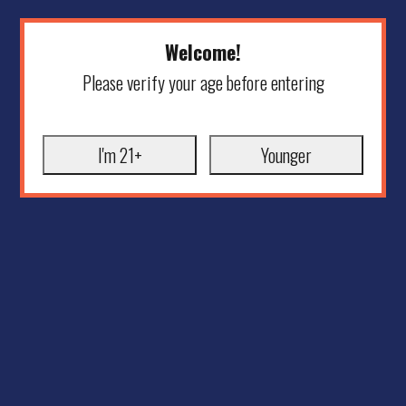
Welcome!
Please verify your age before entering