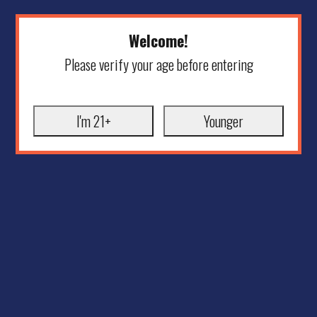
Welcome!
Please verify your age before entering