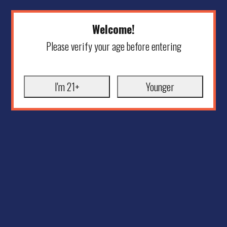
Welcome!
Please verify your age before entering