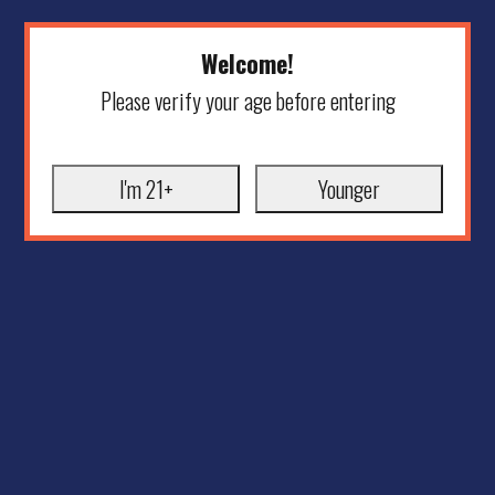
Welcome!
Please verify your age before entering