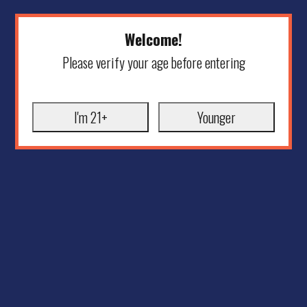
Welcome!
Please verify your age before entering