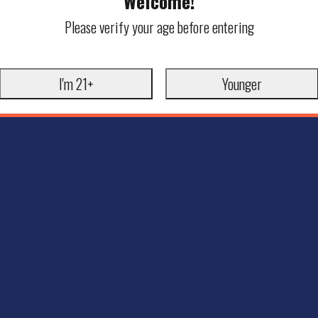
Welcome!
Please verify your age before entering