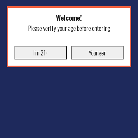
Welcome!
Please verify your age before entering