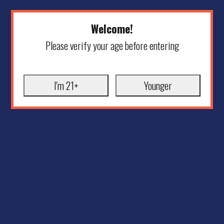
Welcome!
Please verify your age before entering