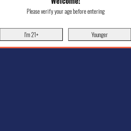
Welcome!
Please verify your age before entering