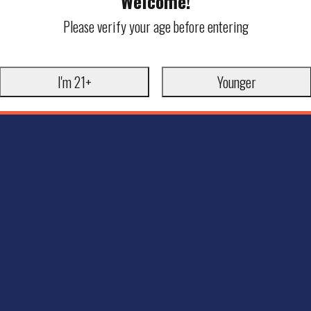
Welcome!
Please verify your age before entering