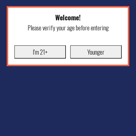
Welcome!
Please verify your age before entering