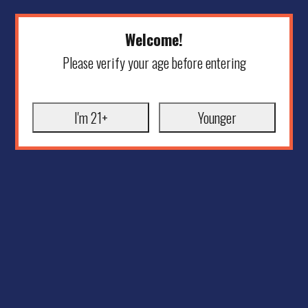
Welcome!
Please verify your age before entering