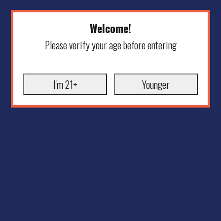
Welcome!
Please verify your age before entering