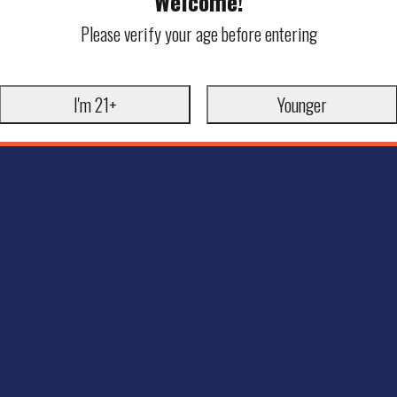
Welcome!
Please verify your age before entering