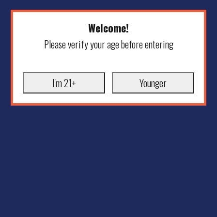
Welcome!
Please verify your age before entering