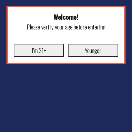
Welcome!
Please verify your age before entering