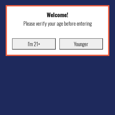
Welcome!
Please verify your age before entering