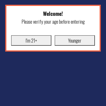
Welcome!
Please verify your age before entering