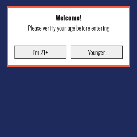
Welcome!
Please verify your age before entering