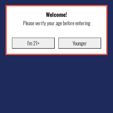
Welcome!
Please verify your age before entering