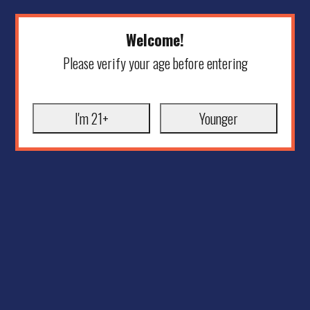
Welcome!
Please verify your age before entering