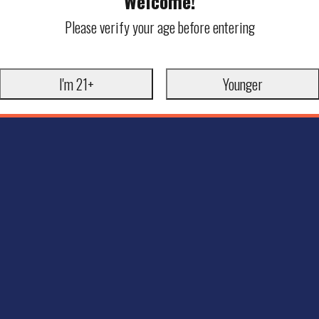
Welcome!
Please verify your age before entering