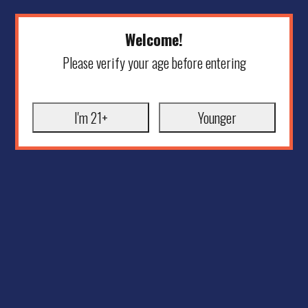
Welcome!
Please verify your age before entering