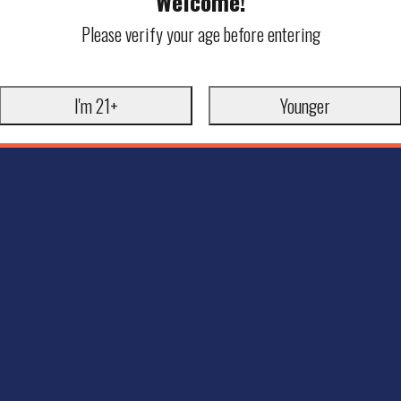
Welcome!
Please verify your age before entering