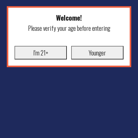
Welcome!
Please verify your age before entering