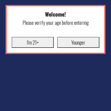
Welcome!
Please verify your age before entering