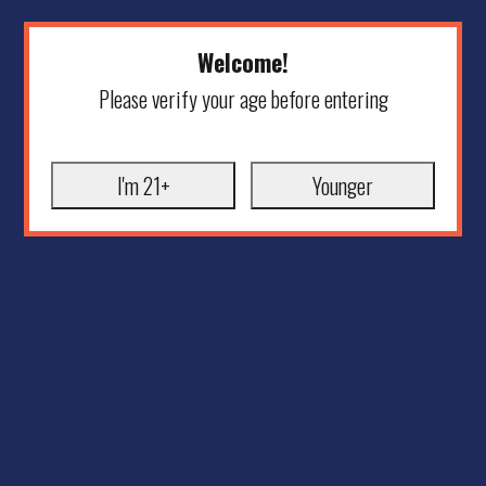
Welcome!
Please verify your age before entering