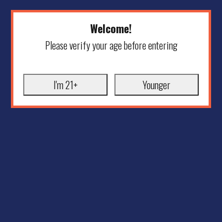
Welcome!
Please verify your age before entering