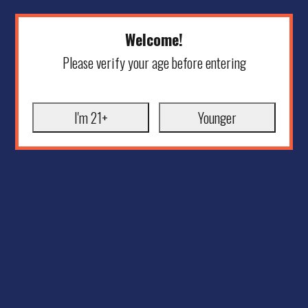
Welcome!
Please verify your age before entering