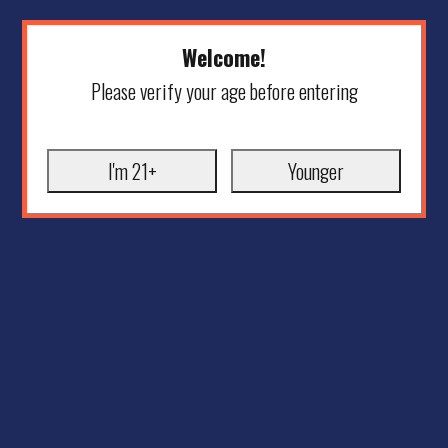
Welcome!
Please verify your age before entering