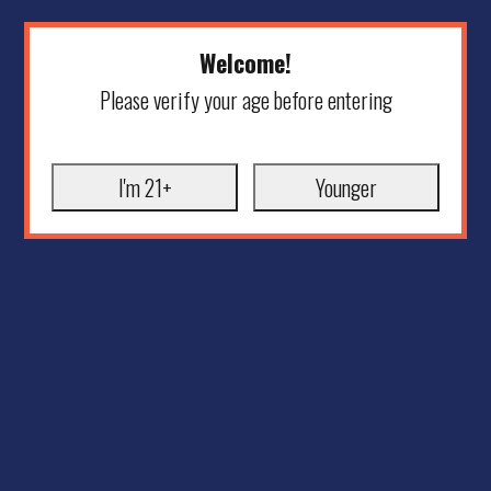
Welcome!
Please verify your age before entering