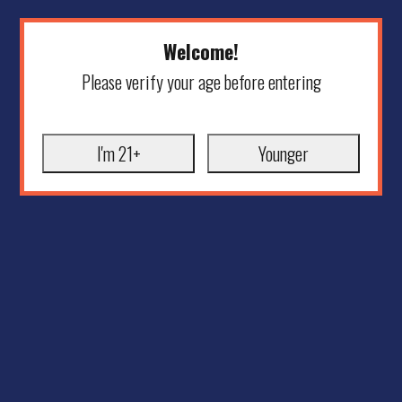
Welcome!
Please verify your age before entering