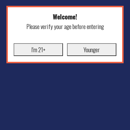
Welcome!
Please verify your age before entering