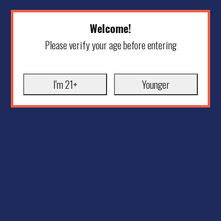
Welcome!
Please verify your age before entering